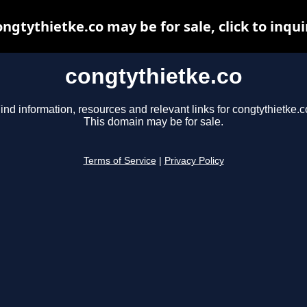
ongtythietke.co may be for sale, click to inqui
congtythietke.co
ind information, resources and relevant links for congtythietke.c
This domain may be for sale.
Terms of Service
|
Privacy Policy