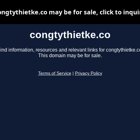
ongtythietke.co may be for sale, click to inqui
congtythietke.co
ind information, resources and relevant links for congtythietke.c
This domain may be for sale.
Terms of Service
|
Privacy Policy